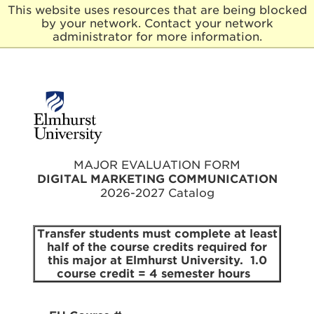
This website uses resources that are being blocked
by your network. Contact your network
E
administrator for more information.
l
m
h
u
r
s
t
U
n
MAJOR EVALUATION FORM
i
DIGITAL MARKETING COMMUNICATION
v
2026-2027 Catalog
e
r
s
Transfer students must complete at least
i
half of the course credits required for
t
this major at Elmhurst University. 1.0
y
course credit = 4 semester hours