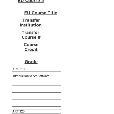
EU Course #
EU Course Title
Transfer
Institution
Transfer
Course #
Course
Credit
Grade