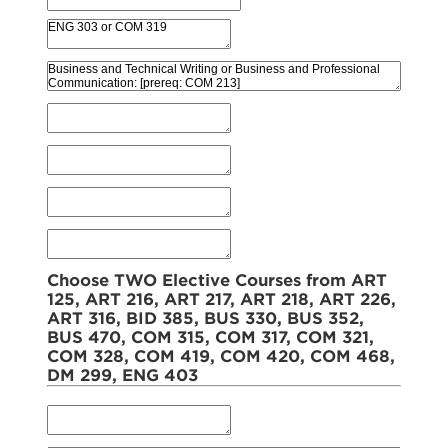
Choose TWO Elective Courses from ART
125, ART 216, ART 217, ART 218, ART 226,
ART 316, BID 385, BUS 330, BUS 352,
BUS 470, COM 315, COM 317, COM 321,
COM 328, COM 419, COM 420, COM 468,
DM 299, ENG 403