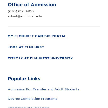
U
Office of Admission
n
i
(630) 617-3400
v
e
admit@elmhurst.edu
r
s
i
t
y
MY ELMHURST CAMPUS PORTAL
JOBS AT ELMHURST
TITLE IX AT ELMHURST UNIVERSITY
Popular Links
Admission For Transfer and Adult Students
Degree Completion Programs