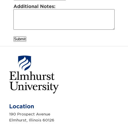
Additional Notes:
Submit
E
l
m
Location
h
u
190 Prospect Avenue
r
Elmhurst, Illinois 60126
s
t