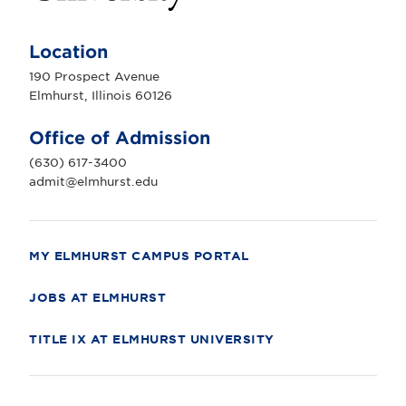
E
l
m
Location
h
u
190 Prospect Avenue
r
Elmhurst, Illinois 60126
s
t
U
Office of Admission
n
i
(630) 617-3400
v
e
admit@elmhurst.edu
r
s
i
t
y
MY ELMHURST CAMPUS PORTAL
JOBS AT ELMHURST
TITLE IX AT ELMHURST UNIVERSITY