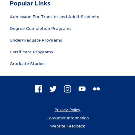
Popular Links
Admission For Transfer and Adult Students
Degree Completion Programs
Undergraduate Programs
Certificate Programs
Graduate Studies
F
T
I
Y
F
a
w
n
o
l
c
i
s
u
i
e
t
t
T
c
Privacy Policy
b
t
a
u
k
o
e
g
b
r
Consumer Information
o
r
r
e
Website Feedback
k
a
m