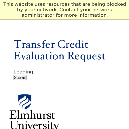
This website uses resources that are being blocked
by your network. Contact your network
E
administrator for more information.
l
m
h
u
Transfer Credit
r
s
Evaluation Request
t
U
n
i
Loading...
v
Submit
e
r
s
i
t
y