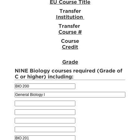
EU Course Title
Transfer
Institution
Transfer
Course #
Course
Credit
Grade
NINE Biology courses required (Grade of
C or higher) including: