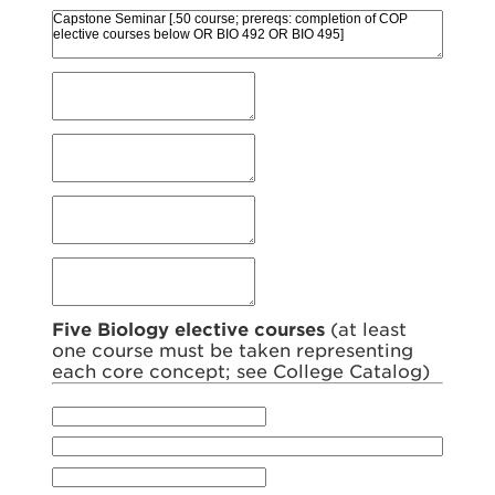
Five Biology elective courses
(at least
one course must be taken representing
each core concept; see College Catalog)