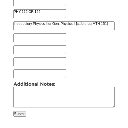
Additional Notes:
Submit