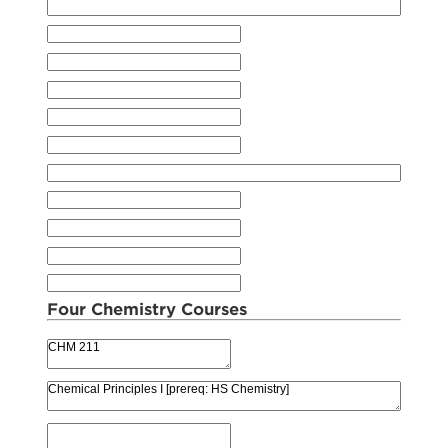
Four Chemistry Courses