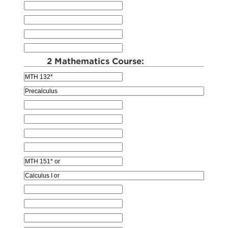
2 Mathematics Course: