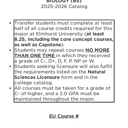
BIOLOGY (BS)
2025-2026 Catalog
Transfer students must complete at least
half of all course credits required for this
major at Elmhurst University (
at least
8.25, including the core concept courses,
as well as Capstone
).
Students may repeat courses
NO MORE
THAN ONE TIME
in which they received
a grade of C-, D+, D, F, P, NP or W.
Students seeking licensure will also fulfill
the requirements listed on the
Natural
Sciences Licensure
form and in the
college catalog.
All courses must be taken for a grade of
C- of higher, and a 2.0 GPA must be
maintained throughout the major.
EU Course #