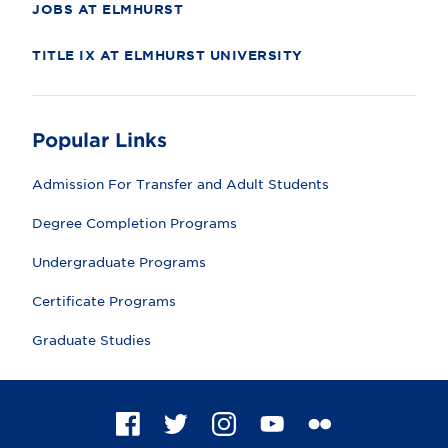
JOBS AT ELMHURST
TITLE IX AT ELMHURST UNIVERSITY
Popular Links
Admission For Transfer and Adult Students
Degree Completion Programs
Undergraduate Programs
Certificate Programs
Graduate Studies
F
T
I
Y
F
a
w
n
o
l