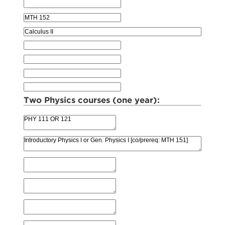
Two Physics courses (one year):