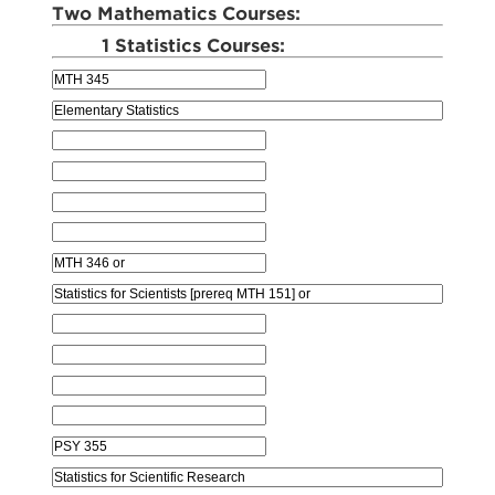
Two Mathematics Courses:
1 Statistics Courses: