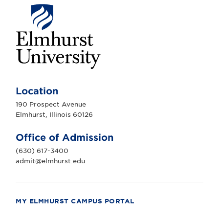
E
l
m
Location
h
u
190 Prospect Avenue
r
Elmhurst, Illinois 60126
s
t
U
Office of Admission
n
i
(630) 617-3400
v
e
admit@elmhurst.edu
r
s
i
t
y
MY ELMHURST CAMPUS PORTAL