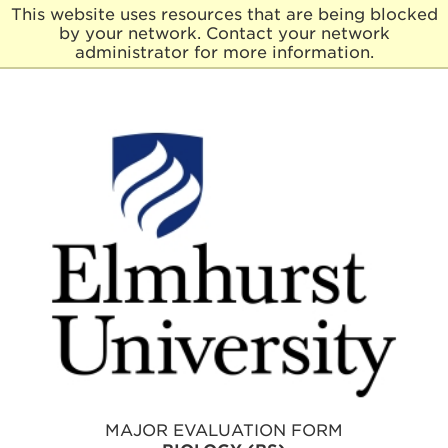
This website uses resources that are being blocked
by your network. Contact your network
E
administrator for more information.
l
m
h
u
r
s
t
U
n
i
v
e
r
s
i
t
y
MAJOR EVALUATION FORM