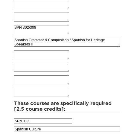
These courses are specifically required
[2.5 course credits]: