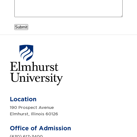
Submit
E
l
m
Location
h
u
190 Prospect Avenue
r
Elmhurst, Illinois 60126
s
t
U
Office of Admission
n
i
(630) 617-3400