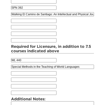
Required for Licensure, in addition to 7.5
courses indicated above
Additional Notes: