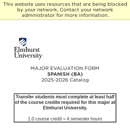
This website uses resources that are being blocked
by your network. Contact your network
E
administrator for more information.
l
m
h
u
r
s
t
U
n
MAJOR EVALUATION FORM
i
SPANISH (BA)
v
2025-2026 Catalog
e
r
s
Transfer students must complete at least half
i
of the course credits required for this major at
t
Elmhurst University.
y
1.0 course credit = 4 semester hours