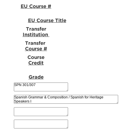
EU Course #
EU Course Title
Transfer
Institution
Transfer
Course #
Course
Credit
Grade