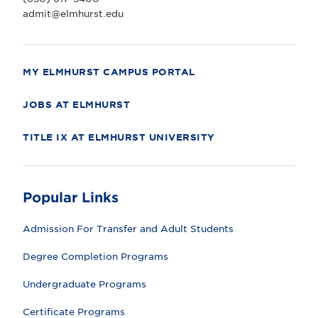
v
e
admit@elmhurst.edu
r
s
i
t
y
MY ELMHURST CAMPUS PORTAL
JOBS AT ELMHURST
TITLE IX AT ELMHURST UNIVERSITY
Popular Links
Admission For Transfer and Adult Students
Degree Completion Programs
Undergraduate Programs
Certificate Programs