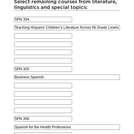
Select remaining courses from literature,
linguistics and special topics: