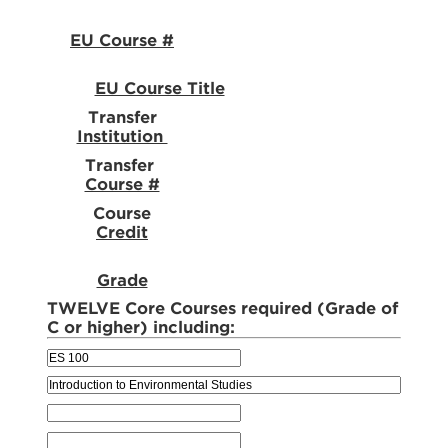
EU Course #
EU Course Title
Transfer
Institution
Transfer
Course #
Course
Credit
Grade
TWELVE Core Courses required (Grade of
C or higher) including: