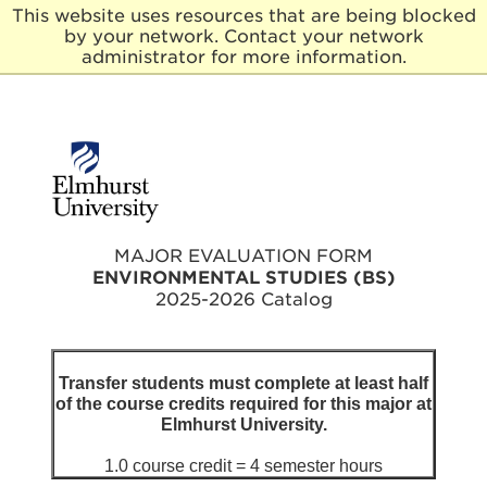
This website uses resources that are being blocked
by your network. Contact your network
E
administrator for more information.
l
m
h
u
r
s
t
U
n
MAJOR EVALUATION FORM
i
ENVIRONMENTAL STUDIES (BS)
v
2025-2026 Catalog
e
r
s
i
Transfer students must complete at least half
t
of the course credits required for this major at
y
Elmhurst University.
1.0 course credit = 4 semester hours