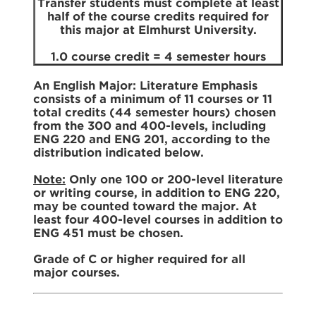
Transfer students must complete at least
half of the course credits required for
this major at Elmhurst University.
1.0 course credit = 4 semester hours
An English Major: Literature Emphasis
consists of a minimum of 11 courses or 11
total credits (44 semester hours) chosen
from the 300 and 400-levels, including
ENG 220 and ENG 201, according to the
distribution indicated below.
Note:
Only one 100 or 200-level literature
or writing course, in addition to ENG 220,
may be counted toward the major. At
least four 400-level courses in addition to
ENG 451 must be chosen.
Grade of C or higher required for all
major courses.