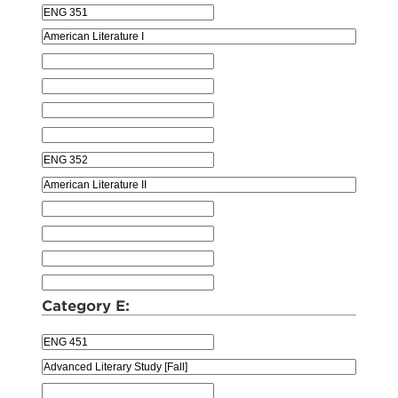
Category E: