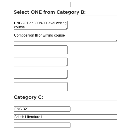
Select ONE from Category B:
Category C: