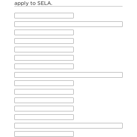
apply to SELA.