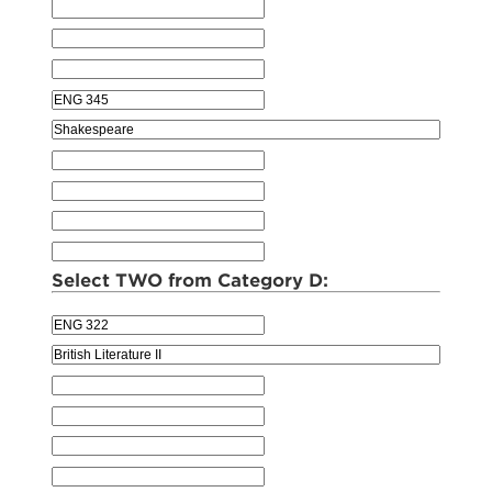
Select TWO from Category D: