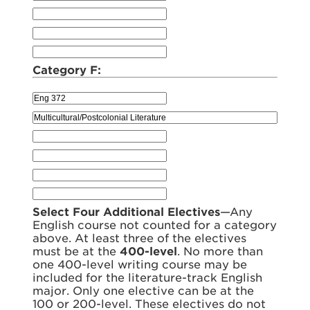
Category F:
Select Four Additional Electives
—Any
English course not counted for a category
above. At least three of the electives
must be at the
400-level
. No more than
one 400-level writing course may be
included for the literature-track English
major. Only one elective can be at the
100 or 200-level. These electives do not