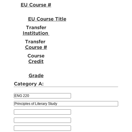
EU Course #
EU Course Title
Transfer
Institution
Transfer
Course #
Course
Credit
Grade
Category A: