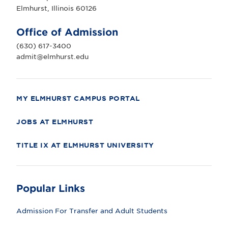
r
Elmhurst, Illinois 60126
s
t
U
Office of Admission
n
i
(630) 617-3400
v
e
admit@elmhurst.edu
r
s
i
t
y
MY ELMHURST CAMPUS PORTAL
JOBS AT ELMHURST
TITLE IX AT ELMHURST UNIVERSITY
Popular Links
Admission For Transfer and Adult Students