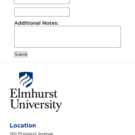
Additional Notes:
Submit
E
l
m
Location
h
u
190 Prospect Avenue