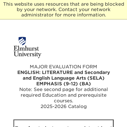
This website uses resources that are being blocked
by your network. Contact your network
E
administrator for more information.
l
m
h
u
r
s
t
U
n
MAJOR EVALUATION FORM
i
ENGLISH: LITERATURE and Secondary
v
and English Language Arts (SELA)
e
EMPHASIS (9-12) (BA)
r
Note: See second page for additional
s
required Education and prerequisite
i
t
courses.
y
2025-2026 Catalog