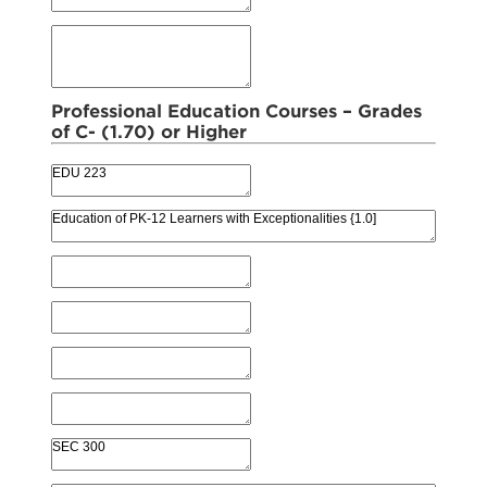
Professional Education Courses – Grades
of C- (1.70) or Higher