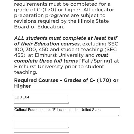
requirements must be completed for a
grade of C-(1.70) or higher
. All educator
preparation programs are subject to
revisions required by the Illinois State
Board of Education.
ALL students must complete at least half
of their Education courses
, excluding SEC
100, 300, 450 and student teaching (SEC
455), at Elmhurst University and
must
complete three full terms
[Fall/Spring] at
Elmhurst University prior to student
teaching.
Required Courses – Grades of C- (1.70) or
Higher