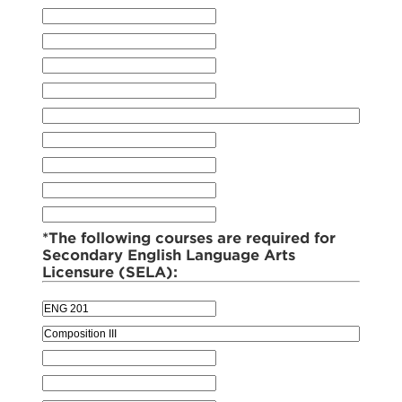
*The following courses are required for
Secondary English Language Arts
Licensure (SELA):