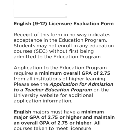
English (9-12) Licensure Evaluation Form
Receipt of this form in no way indicates
acceptance in the Education Program.
Students may not enroll in any education
courses (SEC) without first being
admitted to the Education Program.
Application to the Education Program
requires a
minimum overall GPA of 2.75
from all institutions of higher learning.
Please see the
Application for Admission
to a Teacher Education Program
on the
University website for additional
application information.
English
majors must have a
minimum
major GPA of 2.75 or higher and maintain
an overall GPA of 2.75 or higher
.
All
courses taken to meet licensure