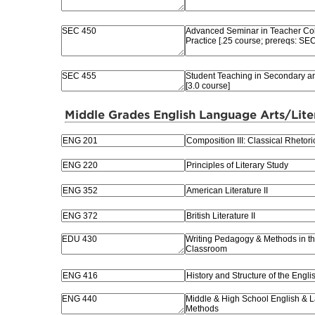
Middle Grades English Language Arts/Lite