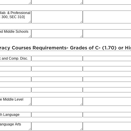
racy Courses Requirements- Grades of C- (1.70) or H