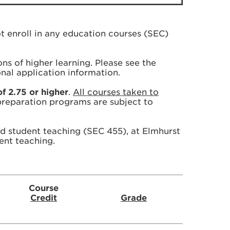
t enroll in any education courses (SEC)
ions of higher learning. Please see the
onal application information.
f 2.75 or higher
.
All courses taken to
 preparation programs are subject to
d student teaching (SEC 455), at Elmhurst
ent teaching.
Course
Credit
Grade