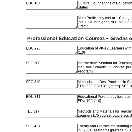
Professional Education Courses – Grades o