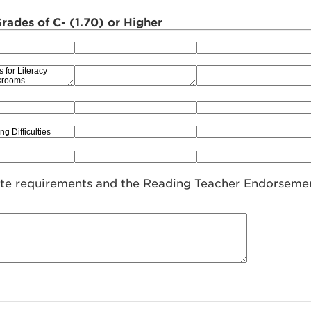
ades of C- (1.70) or Higher
ate requirements and the Reading Teacher Endorseme