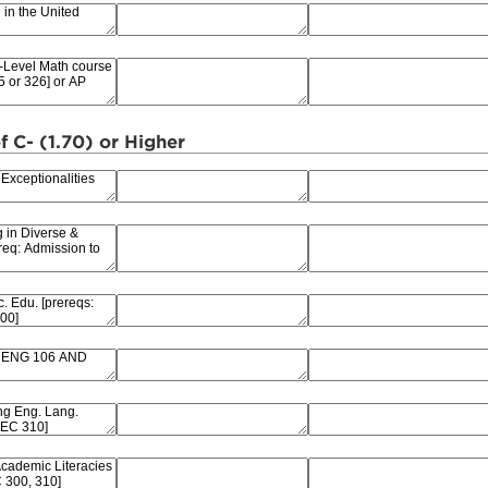
f C- (1.70) or Higher