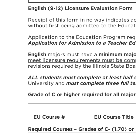
English (9-12) Licensure Evaluation Form
Receipt of this form in no way indicates 
without first being admitted to the Educa
Application to the Education Program req
Application for Admission to a Teacher 
English
majors must have a
minimum major 
meet licensure requirements must be compl
revisions required by the Illinois State Bo
ALL students must complete at least half 
University and
must complete three full t
Grade of C or higher required for all majo
EU Course #
EU Course Title
Required Courses – Grades of C- (1.70) or