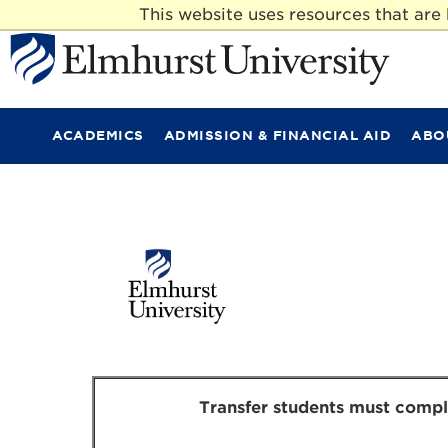
This website uses resources that ar
E
l
m
ACADEMICS
ADMISSION & FINANCIAL AID
ABO
h
u
r
s
t
U
n
i
v
e
r
s
i
t
Transfer students must complet
y