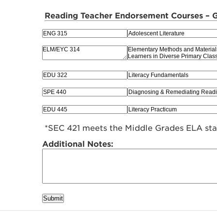
Reading Teacher Endorsement Courses – Gr
*SEC 421 meets the Middle Grades ELA st
Additional Notes:
Submit