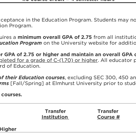
acceptance in the Education Program. Students may no
tion Program.
uires a
minimum overall GPA of 2.75
from all institut
Education Program
on the University website for additi
GPA of 2.75 or higher and maintain an overall GPA o
eted for a grade of C-(1.70) or higher
. All educator
ard of Education.
of their Education courses
, excluding SEC 300, 450 an
erms
[Fall/Spring] at Elmhurst University prior to stud
r courses.
Transfer
Transfer
Institution
Course #
 Higher