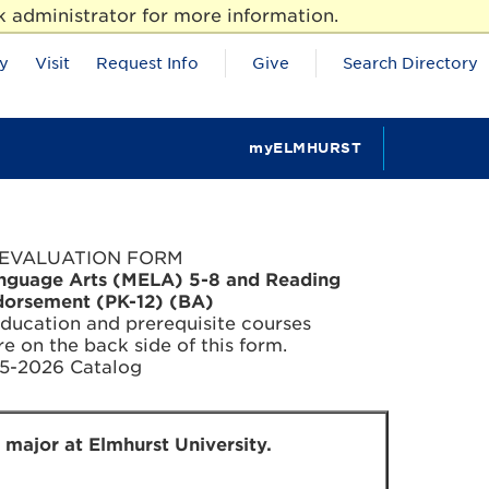
 administrator for more information.
y
Visit
Request Info
Give
Search Directory
myELMHURST
EVALUATION FORM
anguage Arts (MELA) 5-8 and Reading
dorsement (PK-12) (BA)
Education and prerequisite courses
re on the back side of this form.
5-2026 Catalog
s major at Elmhurst University.