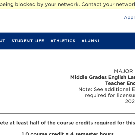
e being blocked by your network. Contact your network
Appl
UT
STUDENT LIFE
ATHLETICS
ALUMNI
MAJOR 
Middle Grades English L
Teacher En
Note: See additional 
required for licensu
202
e at least half of the course credits required for thi
1.0 course credit = 4 semester hours