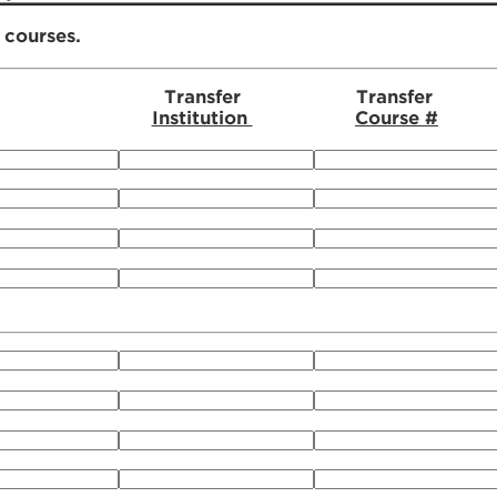
r courses.
Transfer
Transfer
Institution
Course #