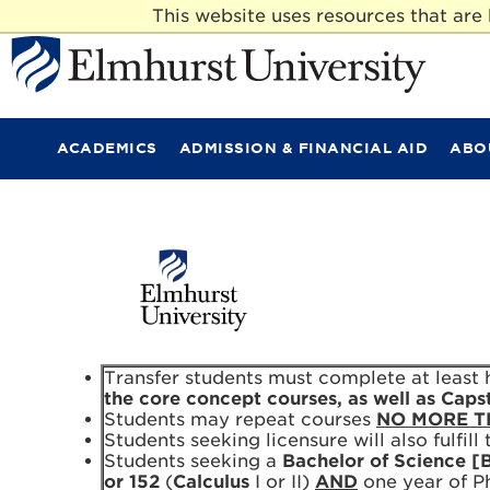
This website uses resources that ar
E
l
m
ACADEMICS
ADMISSION & FINANCIAL AID
ABO
h
u
r
s
t
U
n
i
v
e
r
Transfer students must complete at least ha
s
the core concept courses, as well as Caps
i
Students may repeat courses
NO MORE T
t
Students seeking licensure will also fulfil
y
Students seeking a
Bachelor of Science [
or 152
(
Calculus
I or II)
AND
one year of Ph