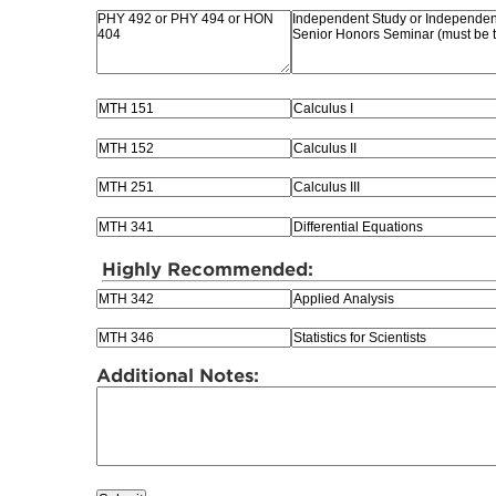
Highly Recommended:
Additional Notes: