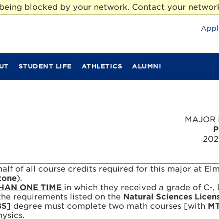
e being blocked by your network. Contact your network
Appl
UT
STUDENT LIFE
ATHLETICS
ALUMNI
MAJOR 
P
202
lf of all course credits required for this major at Elm
tone
).
HAN ONE TIME
in which they received a grade of C-, D
l the requirements listed on the
Natural Sciences Licen
BS]
degree must complete two math courses [with
M
ysics.