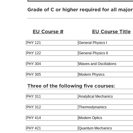
Grade of C or higher required for all majo
EU Course #
EU Course Title
Three of the following five courses: