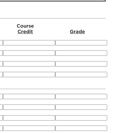
Course
Credit
Grade