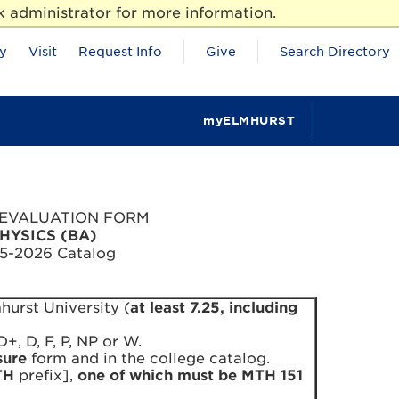
 administrator for more information.
y
Visit
Request Info
Give
Search Directory
myELMHURST
EVALUATION FORM
HYSICS (BA)
5-2026 Catalog
hurst University (
at least 7.25, including
+, D, F, P, NP or W.
sure
form and in the college catalog.
TH
prefix],
one of which must be MTH 151