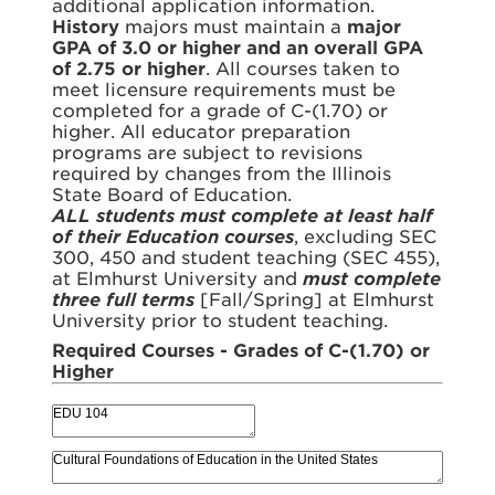
additional application information.
History
majors must maintain a
major
GPA of 3.0 or higher and an overall GPA
of 2.75 or higher
. All courses taken to
meet licensure requirements must be
completed for a grade of C-(1.70) or
higher. All educator preparation
programs are subject to revisions
required by changes from the Illinois
State Board of Education.
ALL students must complete at least half
of their Education courses
, excluding SEC
300, 450 and student teaching (SEC 455),
at Elmhurst University and
must complete
three full terms
[Fall/Spring] at Elmhurst
University prior to student teaching.
Required Courses - Grades of C-(1.70) or
Higher