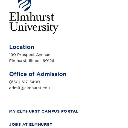
E
l
m
Location
h
u
190 Prospect Avenue
r
Elmhurst, Illinois 60126
s
t
U
Office of Admission
n
i
(630) 617-3400
v
e
admit@elmhurst.edu
r
s
i
t
y
MY ELMHURST CAMPUS PORTAL
JOBS AT ELMHURST