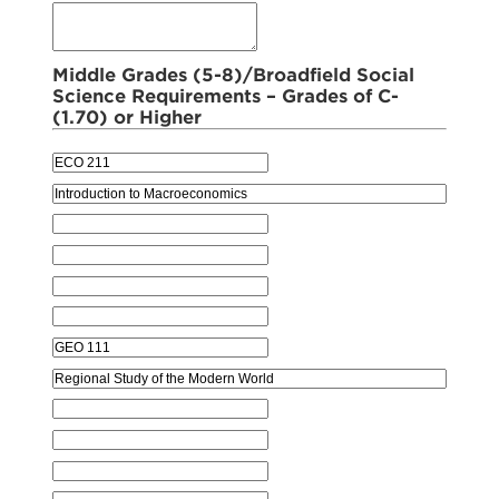
Middle Grades (5-8)/Broadfield Social
Science Requirements – Grades of C-
(1.70) or Higher