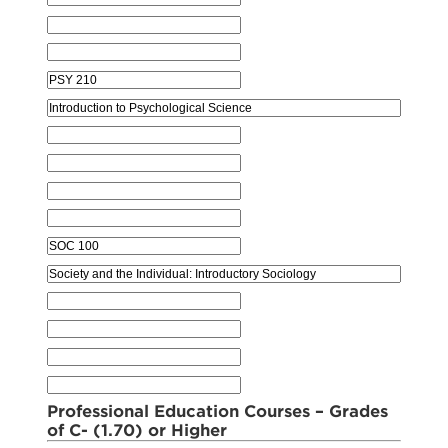
Professional Education Courses – Grades
of C- (1.70) or Higher