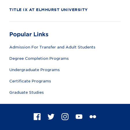
TITLE IX AT ELMHURST UNIVERSITY
Popular Links
Admission For Transfer and Adult Students
Degree Completion Programs
Undergraduate Programs
Certificate Programs
Graduate Studies
F
T
I
Y
F
a
w
n
o
l
c
i
s
u
i