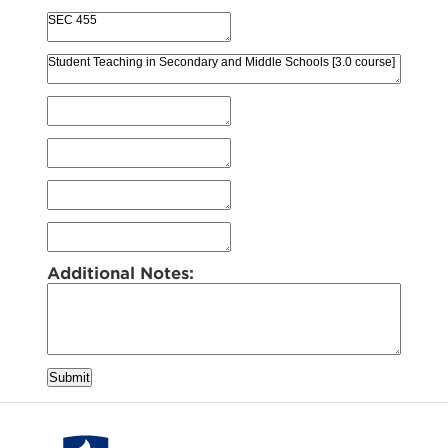
Additional Notes:
Submit