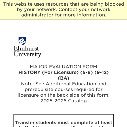
This website uses resources that are being blocked
by your network. Contact your network
E
administrator for more information.
l
m
h
u
r
s
t
U
n
MAJOR EVALUATION FORM
i
HISTORY (For Licensure) (5-8) (9-12)
v
(BA)
e
Note: See Additional Education and
r
prerequisite courses required for
s
licensure on the back side of this form.
i
t
2025-2026 Catalog
y
Transfer students must complete at least