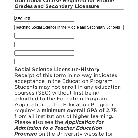
Additional Course Required for Middle
Grades and Secondary Licensure
Social Science Licensure-History
Receipt of this form in no way indicates
acceptance in the Education Program.
Students may not enroll in any education
courses (SEC) without first being
admitted to the Education Program.
Application to the Education Program
requires a
minimum overall GPA of 2.75
from all institutions of higher learning.
Please also see the
Application for
Admission to a Teacher Education
Program
on the University website for