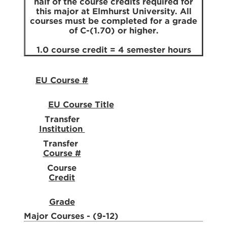
half of the course credits required for
this major at Elmhurst University. All
courses must be completed for a grade
of C-(1.70) or higher.
1.0 course credit = 4 semester hours
EU Course #
EU Course Title
Transfer
Institution
Transfer
Course #
Course
Credit
Grade
Major Courses - (9-12)