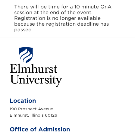
There will be time for a 10 minute QnA
session at the end of the event.
Registration is no longer available
because the registration deadline has
passed.
E
l
m
Location
h
u
190 Prospect Avenue
r
Elmhurst, Illinois 60126
s
t
U
Office of Admission
n
i