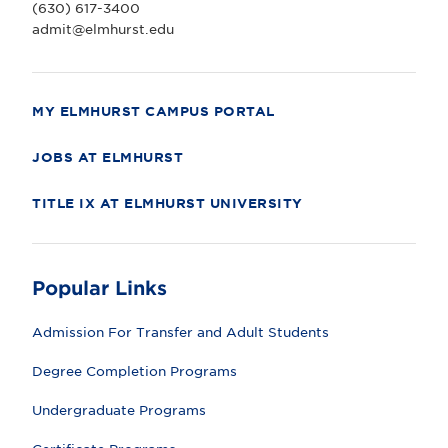
(630) 617-3400
v
e
admit@elmhurst.edu
r
s
i
t
y
MY ELMHURST CAMPUS PORTAL
JOBS AT ELMHURST
TITLE IX AT ELMHURST UNIVERSITY
Popular Links
Admission For Transfer and Adult Students
Degree Completion Programs
Undergraduate Programs