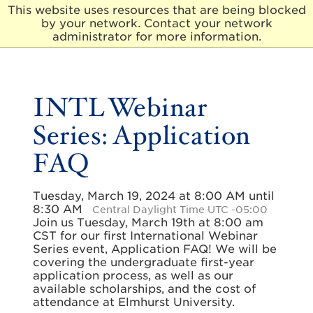
This website uses resources that are being blocked
by your network. Contact your network
E
administrator for more information.
l
m
h
u
INTL Webinar
r
s
Series: Application
t
U
FAQ
n
i
v
e
Tuesday, March 19, 2024 at 8:00 AM until
r
8:30 AM
Central Daylight Time UTC -05:00
s
Join us Tuesday, March 19th at 8:00 am
i
CST for our first International Webinar
t
Series event, Application FAQ! We will be
y
covering the undergraduate first-year
application process, as well as our
available scholarships, and the cost of
attendance at Elmhurst University.