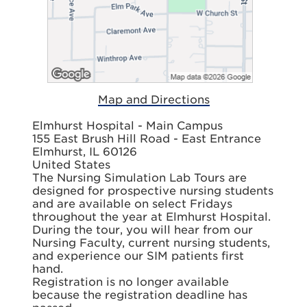
Map and Directions
Elmhurst Hospital - Main Campus
155 East Brush Hill Road - East Entrance
Elmhurst, IL 60126
United States
The Nursing Simulation Lab Tours are
designed for prospective nursing students
and are available on select Fridays
throughout the year at Elmhurst Hospital.
During the tour, you will hear from our
Nursing Faculty, current nursing students,
and experience our SIM patients first
hand.
Registration is no longer available
because the registration deadline has