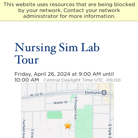
This website uses resources that are being blocked
by your network. Contact your network
E
administrator for more information.
l
m
h
u
Nursing Sim Lab
r
s
Tour
t
U
n
Friday, April 26, 2024 at 9:00 AM until
i
10:00 AM
v
Central Daylight Time UTC -05:00
e
r
s
i
t
y