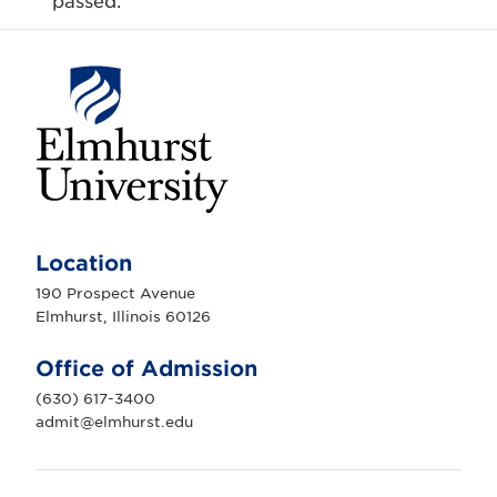
passed.
E
l
m
Location
h
u
190 Prospect Avenue
r
Elmhurst, Illinois 60126
s
t
U
Office of Admission
n
i
(630) 617-3400
v
e
admit@elmhurst.edu
r
s
i
t