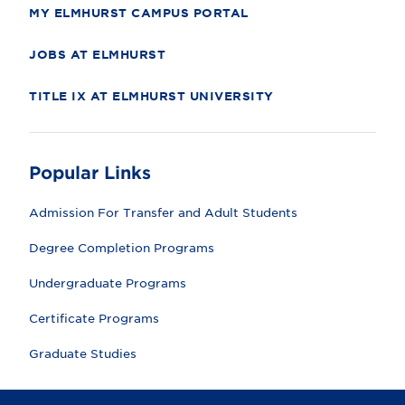
y
MY ELMHURST CAMPUS PORTAL
JOBS AT ELMHURST
TITLE IX AT ELMHURST UNIVERSITY
Popular Links
Admission For Transfer and Adult Students
Degree Completion Programs
Undergraduate Programs
Certificate Programs
Graduate Studies