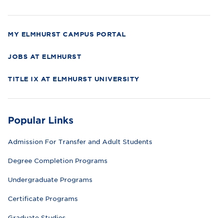
r
s
i
t
y
MY ELMHURST CAMPUS PORTAL
JOBS AT ELMHURST
TITLE IX AT ELMHURST UNIVERSITY
Popular Links
Admission For Transfer and Adult Students
Degree Completion Programs
Undergraduate Programs
Certificate Programs
Graduate Studies