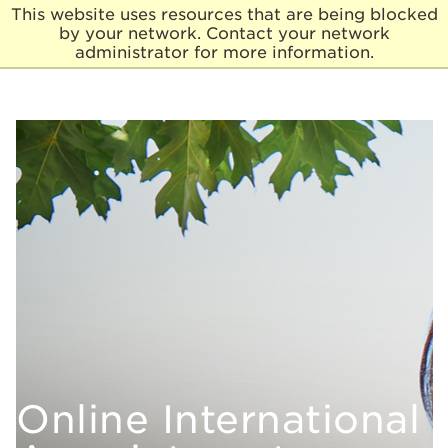
This website uses resources that are being blocked
by your network. Contact your network
E
administrator for more information.
l
m
h
u
r
s
t
U
n
i
v
e
r
s
i
t
y
Online
International