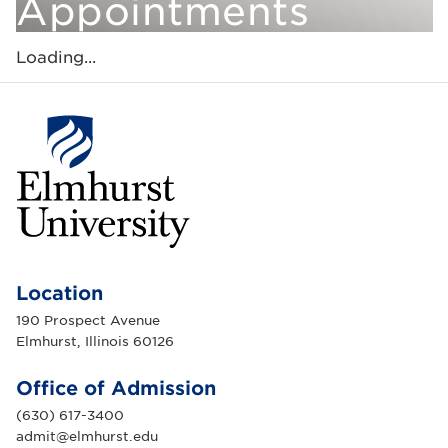
Appointments
Loading...
E
l
m
Location
h
u
190 Prospect Avenue
r
Elmhurst, Illinois 60126
s
t
U
Office of Admission
n
i
(630) 617-3400
v
e
admit@elmhurst.edu