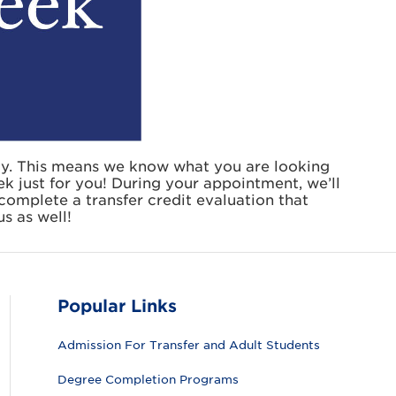
ty. This means we know what you are looking
ek just for you! During your appointment, we’ll
o complete a transfer credit evaluation that
s as well!
Popular Links
Admission For Transfer and Adult Students
Degree Completion Programs