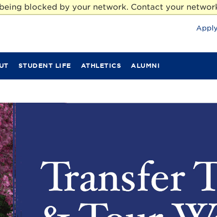
e being blocked by your network. Contact your network
Appl
UT
STUDENT LIFE
ATHLETICS
ALUMNI