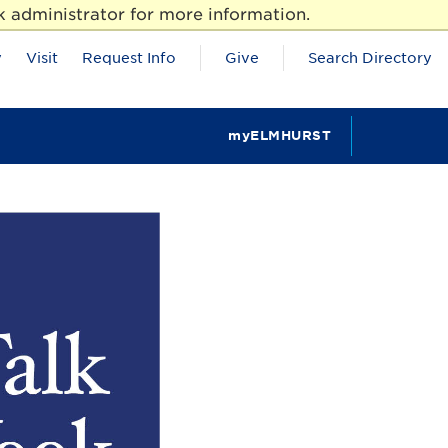
 administrator for more information.
y
Visit
Request Info
Give
Search Directory
myELMHURST