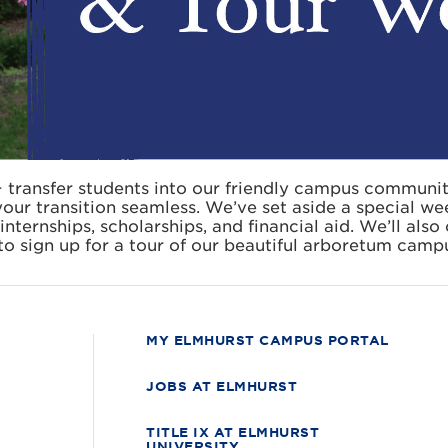
 transfer students into our friendly campus communi
our transition seamless. We’ve set aside a special we
internships, scholarships, and financial aid. We’ll als
to sign up for a tour of our beautiful arboretum campu
MY ELMHURST CAMPUS PORTAL
JOBS AT ELMHURST
TITLE IX AT ELMHURST
UNIVERSITY