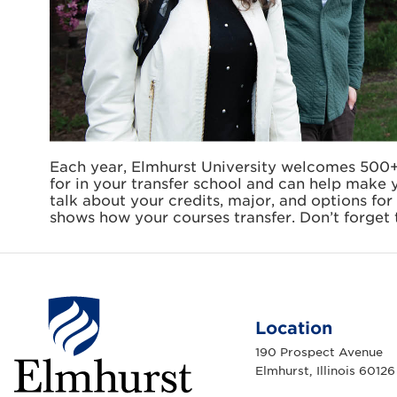
Each year, Elmhurst University welcomes 500+
for in your transfer school and can help make y
talk about your credits, major, and options for 
shows how your courses transfer. Don’t forget 
Location
190 Prospect Avenue
Elmhurst, Illinois 60126