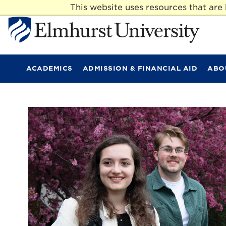
This website uses resources that ar
E
l
m
ACADEMICS
ADMISSION & FINANCIAL AID
ABO
h
u
r
s
t
U
n
i
v
e
r
s
i
t
y